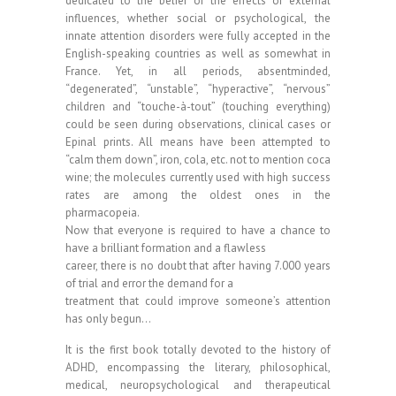
dedicated to the belief of the effects of external
influences, whether social or psychological, the
innate attention disorders were fully accepted in the
English-speaking countries as well as somewhat in
France. Yet, in all periods, absentminded,
“degenerated”, “unstable”, “hyperactive”, “nervous”
children and “touche-à-tout” (touching everything)
could be seen during observations, clinical cases or
Epinal prints. All means have been attempted to
“calm them down”, iron, cola, etc. not to mention coca
wine; the molecules currently used with high success
rates are among the oldest ones in the
pharmacopeia.
Now that everyone is required to have a chance to
have a brilliant formation and a flawless
career, there is no doubt that after having 7.000 years
of trial and error the demand for a
treatment that could improve someone’s attention
has only begun…
It is the first book totally devoted to the history of
ADHD, encompassing the literary, philosophical,
medical, neuropsychological and therapeutical