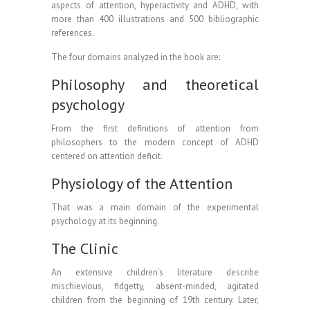
aspects of attention, hyperactivity and ADHD, with
more than 400 illustrations and 500 bibliographic
references.
The four domains analyzed in the book are:
Philosophy and theoretical
psychology
From the first definitions of attention from
philosophers to the modern concept of ADHD
centered on attention deficit.
Physiology of the Attention
That was a main domain of the experimental
psychology at its beginning.
The Clinic
An extensive children’s literature describe
mischievious, fidgetty, absent-minded, agitated
children from the beginning of 19th century. Later,