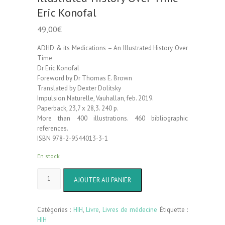
Eric Konofal
49,00
€
ADHD & its Medications – An Illustrated History Over
Time
Dr Eric Konofal
Foreword by Dr Thomas E. Brown
Translated by Dexter Dolitsky
Impulsion Naturelle, Vauhallan, feb. 2019.
Paperback, 23,7 x 28,3. 240 p.
More than 400 illustrations. 460 bibliographic
references.
ISBN 978-2-9544013-3-1
En stock
quantité
AJOUTER AU PANIER
de
ADHD
&
Catégories :
HIH
,
Livre
,
Livres de médecine
Étiquette :
its
HIH
Medications