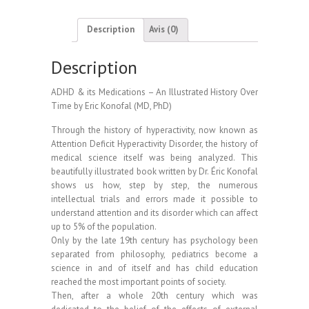
–
An
Description
Avis (0)
Illustrated
History
Description
Over
Time
ADHD & its Medications – An Illustrated History Over
-
Time by Eric Konofal (MD, PhD)
Eric
Konofal
Through the history of hyperactivity, now known as
Attention Deficit Hyperactivity Disorder, the history of
medical science itself was being analyzed. This
beautifully illustrated book written by Dr. Éric Konofal
shows us how, step by step, the numerous
intellectual trials and errors made it possible to
understand attention and its disorder which can affect
up to 5% of the population.
Only by the late 19th century has psychology been
separated from philosophy, pediatrics become a
science in and of itself and has child education
reached the most important points of society.
Then, after a whole 20th century which was