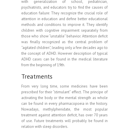
with generalization of school, pediatrician,
psychiatrists, and educators try to find the causes of
education failure: They recognize the crucial role of
attention in education and define better educational
methods and conditions to improve it. They identify
children with cognitive impairment separately from
those who show “unstable” behavior. Attention deficit
was finally recognized as the central problem of
“agitated children”, leading only a few decades ago to
the concept of ADHD. However description of typical
ADHD cases can be found in the medical literature
from the beginning of 19th.
Treatments
From very long time, some medicines have been
prescribed for their “stimulant” effect. The principe of
activating the body or the mental strength as whole
can be found in every pharmacopoeia in the history.
Nowadays, methylphenidate, the most popular
treatment against attention deficit, has over 70 years
of use. Future treatments will probably be found in
relation with sleep disorders.