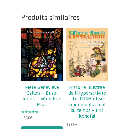
Produits similaires
Mère Geneviève
Histoire Illustrée
Gallois – Brise-
de l’Hyperactivité
idoles – Véronique
– Le TDAH et ses
Maas
traitements au fil
du temps – Eric
Konofal
Note
17,00
€
5.00
sur 5
39,00
€