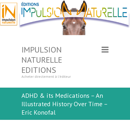
IMPULSION
NATURELLE
EDITIONS
Acheter directement à l'éditeur
ADHD & its Medications – An
Illustrated History Over Time –
Eric Konofal