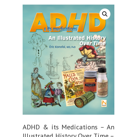
ADHD & its Medications – An
Illustrated History Over Time –